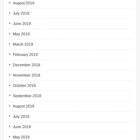
August 2019
July 2019
June 2019
May 2019
March 2019
February 2019
December 2018
November 2018
October 2018
September 2018
August 2018
July 2018
June 2018
May 2018