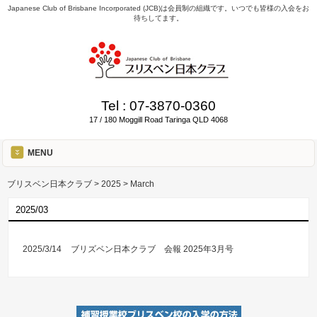
Japanese Club of Brisbane Incorporated (JCB)は会員制の組織です。いつでも皆様の入会をお
待ちしてます。
Tel :
07-3870-0360
17 / 180 Moggill Road Taringa QLD 4068
MENU
ブリスベン日本クラブ
>
2025
>
March
2025/03
2025/3/14
ブリズベン日本クラブ 会報 2025年3月号