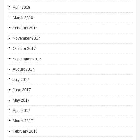
April 2018
March 2018
February 2018
November 2017
October 2017
September 2017
August 2017
July 2017
June 2017
May 2017
April 2017
March 2017
February 2017