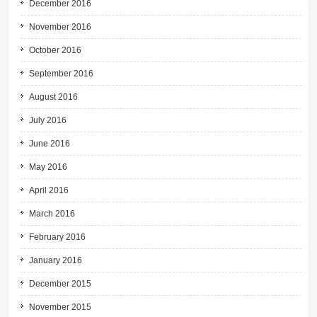
December 2016
November 2016
October 2016
September 2016
August 2016
July 2016
June 2016
May 2016
April 2016
March 2016
February 2016
January 2016
December 2015
November 2015