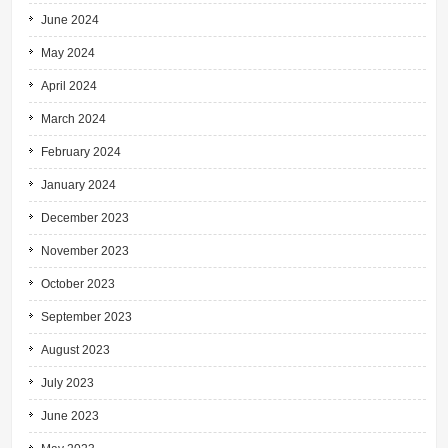
June 2024
May 2024
April 2024
March 2024
February 2024
January 2024
December 2023
November 2023
October 2023
September 2023
August 2023
July 2023
June 2023