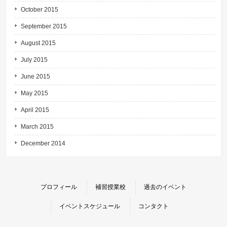
October 2015
September 2015
August 2015
July 2015
June 2015
May 2015
April 2015
March 2015
December 2014
プロフィール
補習授業校
過去のイベント
イベントスケジュール
コンタクト