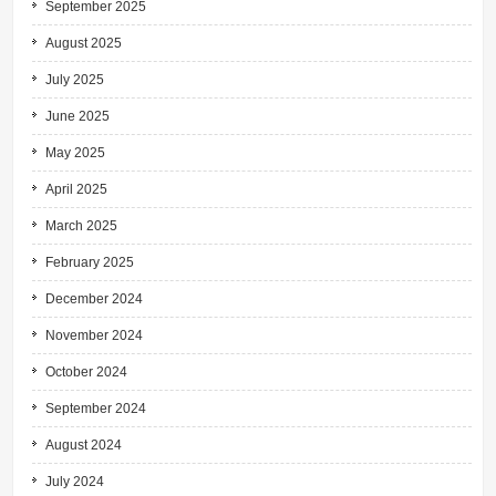
September 2025
August 2025
July 2025
June 2025
May 2025
April 2025
March 2025
February 2025
December 2024
November 2024
October 2024
September 2024
August 2024
July 2024