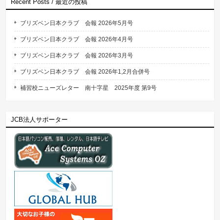
Recent Posts / 最近の投稿
ブリズベン日本クラブ 会報 2026年5月号
ブリズベン日本クラブ 会報 2026年4月号
ブリズベン日本クラブ 会報 2026年3月号
ブリズベン日本クラブ 会報 2026年1,2月合併号
補習校ニューズレター 南十字星 2025年度 第9号
JCB法人サポーター