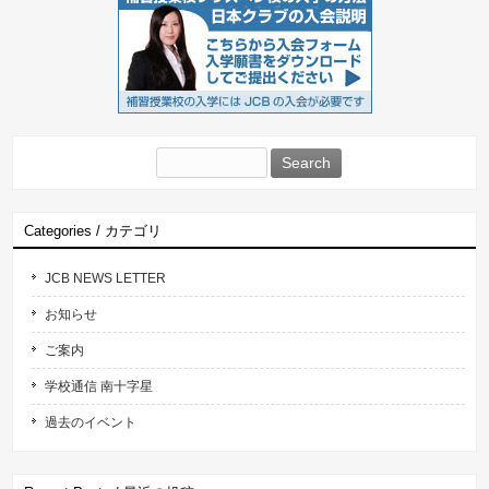
Search
for:
Categories / カテゴリ
JCB NEWS LETTER
お知らせ
ご案内
学校通信 南十字星
過去のイベント