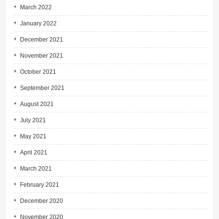
March 2022
January 2022
December 2021
November 2021
October 2021
September 2021
August 2021
July 2021
May 2021
April 2021
March 2021
February 2021
December 2020
November 2020