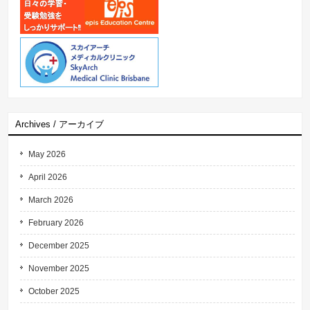
Archives / アーカイブ
May 2026
April 2026
March 2026
February 2026
December 2025
November 2025
October 2025