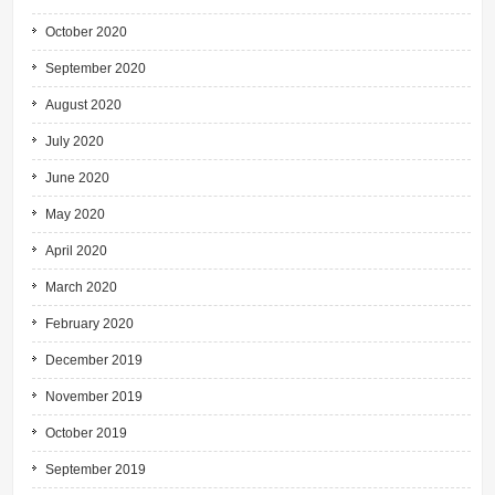
October 2020
September 2020
August 2020
July 2020
June 2020
May 2020
April 2020
March 2020
February 2020
December 2019
November 2019
October 2019
September 2019