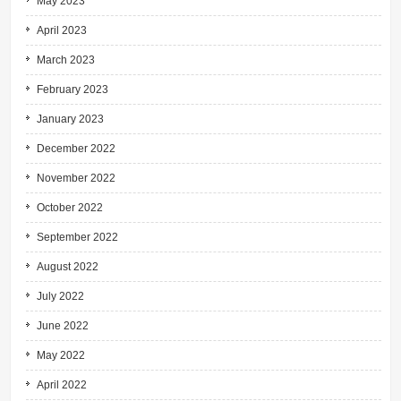
May 2023
April 2023
March 2023
February 2023
January 2023
December 2022
November 2022
October 2022
September 2022
August 2022
July 2022
June 2022
May 2022
April 2022