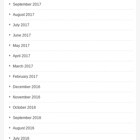
September 2017
August 2017
July 2017
June 2017
May 2017
April 2017
March 2017
February 2017
December 2016
November 2016
October 2016
September 2016
August 2016
July 2016