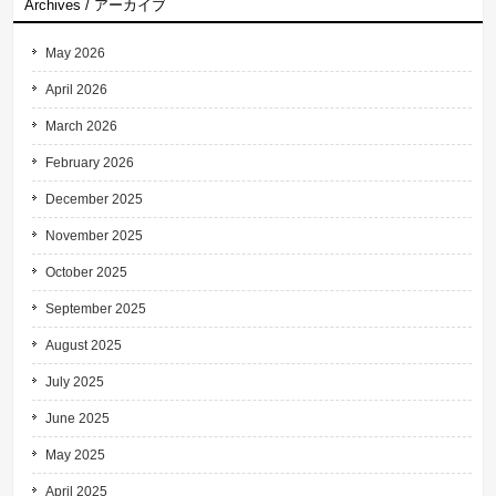
Archives / アーカイブ
May 2026
April 2026
March 2026
February 2026
December 2025
November 2025
October 2025
September 2025
August 2025
July 2025
June 2025
May 2025
April 2025