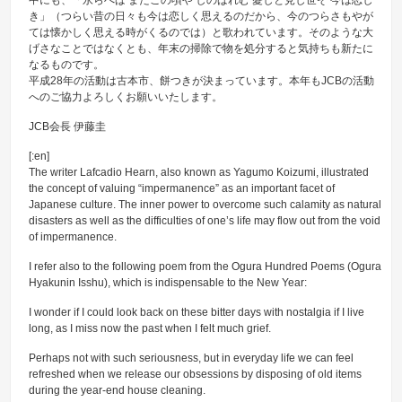
中にも、「永らへば またこの頃や しのばれむ 憂しと見し世ぞ 今は恋し
き」（つらい昔の日々も今は恋しく思えるのだから、今のつらさもやが
ては懐かしく思える時がくるのでは）と歌われています。そのような大
げさなことではなくとも、年末の掃除で物を処分すると気持ちも新たに
なるものです。
平成28年の活動は古本市、餅つきが決まっています。本年もJCBの活動
へのご協力よろしくお願いいたします。
JCB会長 伊藤圭
[:en]
The writer Lafcadio Hearn, also known as Yagumo Koizumi, illustrated
the concept of valuing “impermanence” as an important facet of
Japanese culture. The inner power to overcome such calamity as natural
disasters as well as the difficulties of one’s life may flow out from the void
of impermanence.
I refer also to the following poem from the Ogura Hundred Poems (Ogura
Hyakunin Isshu), which is indispensable to the New Year:
I wonder if I could look back on these bitter days with nostalgia if I live
long, as I miss now the past when I felt much grief.
Perhaps not with such seriousness, but in everyday life we can feel
refreshed when we release our obsessions by disposing of old items
during the year-end house cleaning.