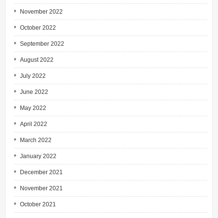
November 2022
October 2022
September 2022
August 2022
July 2022
June 2022
May 2022
April 2022
March 2022
January 2022
December 2021
November 2021
October 2021