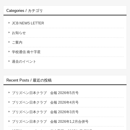
Categories / カテゴリ
JCB NEWS LETTER
お知らせ
ご案内
学校通信 南十字星
過去のイベント
Recent Posts / 最近の投稿
ブリズベン日本クラブ 会報 2026年5月号
ブリズベン日本クラブ 会報 2026年4月号
ブリズベン日本クラブ 会報 2026年3月号
ブリズベン日本クラブ 会報 2026年1,2月合併号