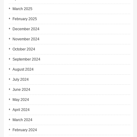
March 2025
February 2025
December 2024
November 2024
October 2024
September 2024
August 2024
July 2024
June 2024
May 2024
April 2024
March 2024
February 2024