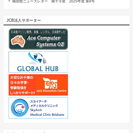
補習校ニューズレター 南十字星 2025年度 第9号
JCB法人サポーター