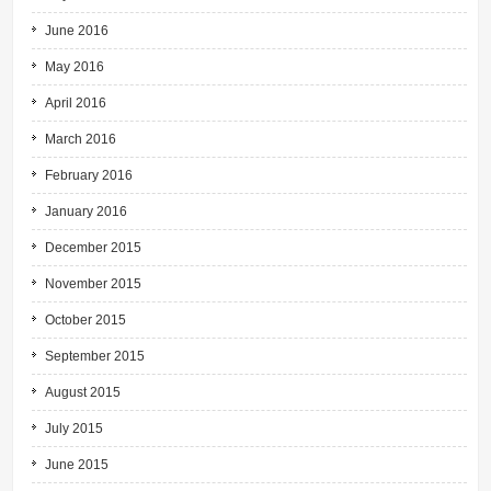
June 2016
May 2016
April 2016
March 2016
February 2016
January 2016
December 2015
November 2015
October 2015
September 2015
August 2015
July 2015
June 2015