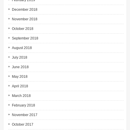
February 2019
December 2018
November 2018
October 2018
September 2018
August 2018
July 2018
June 2018
May 2018
April 2018
March 2018
February 2018
November 2017
October 2017