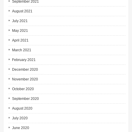
September 2021
August 2021
July 2021
May 2021
April 2021
March 2021
February 2021
December 2020
November 2020
October 2020
September 2020
August 2020
July 2020
June 2020