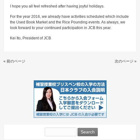
I hope you all feel refreshed after having joyful holidays.
For the year 2016, we already have activities scheduled which include
the Used Book Market and the Rice Pounding events. As always, we
look forward to your continued participation in JCB this year.
Kei Ito, President of JCB
« 前のページ
次のページ »
Search
for: