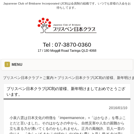
Japanese Club of Brisbane Incorporated (JCB)は会員制の組織です。いつでも皆様の入会をお
待ちしてます。
Tel :
07-3870-0360
17 / 180 Moggill Road Taringa QLD 4068
MENU
ブリスベン日本クラブ
>
ご案内
>
ブリスベン日本クラブ(JCB)の皆様、新年明
ブリスベン日本クラブ(JCB)の皆様、新年明けましておめでとうござ
います。
2016/01/10
小泉八雲は日本文化の特徴を「impermanence」=「はかなさ」を尊ぶこ
とだと言いました。そのはかなさの中から、自然災害や人生の困難から
立ち直る力が湧いてくるのかもしれません。正月の風物詩、百人一首の