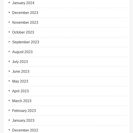
January 2024
December 2023
November 2023
October 2023
September 2023
August 2023
July 2023
June 2023
May 2023
April 2023
March 2023
February 2023
January 2023
December 2022