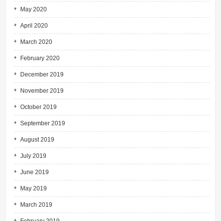
May 2020
April 2020
March 2020
February 2020
December 2019
November 2019
October 2019
September 2019
August 2019
July 2019
June 2019
May 2019
March 2019